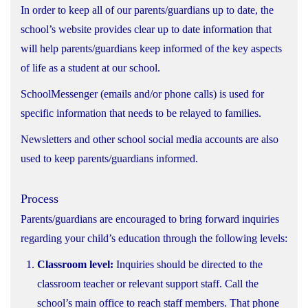
In order to keep all of our parents/guardians up to date, the
school’s website provides clear up to date information that
will help parents/guardians keep informed of the key aspects
of life as a student at our school.
SchoolMessenger (emails and/or phone calls) is used for
specific information that needs to be relayed to families.
Newsletters and other school social media accounts are also
used to keep parents/guardians informed.
Process
Parents/guardians are encouraged to bring forward inquiries
regarding your child’s education through the following levels:
Classroom level:
Inquiries should be directed to the
classroom teacher or relevant support staff. Call the
school’s main office to reach staff members. That phone