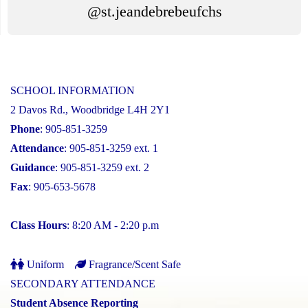
@st.jeandebrebeufchs
SCHOOL INFORMATION
2 Davos Rd., Woodbridge L4H 2Y1
Phone
: 905-851-3259
Attendance
: 905-851-3259 ext. 1
Guidance
: 905-851-3259 ext. 2
Fax
: 905-653-5678
Class Hours
: 8:20 AM - 2:20 p.m
Uniform
Fragrance/Scent Safe
SECONDARY ATTENDANCE
Student Absence Reporting