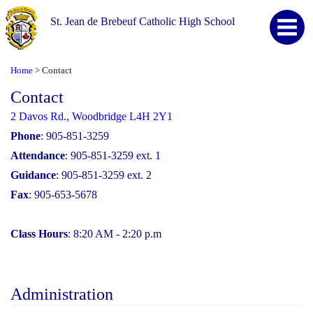
St. Jean de Brebeuf Catholic High School
Home
Contact
>
Contact
2 Davos Rd., Woodbridge L4H 2Y1
Phone
: 905-851-3259
Attendance
: 905-851-3259 ext. 1
Guidance
: 905-851-3259 ext. 2
Fax
: 905-653-5678
Class Hours
: 8:20 AM - 2:20 p.m
Administration