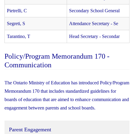
Pietrelli, C
Secondary School General
Segreti, S
Attendance Secretary - Se
Tarantino, T
Head Secretary - Secondar
Policy/Program Memorandum 170 -
Communication
The Ontario Ministry of Education has introduced Policy/Program
Memorandum 170 that includes standardized guidelines for
boards of education that are aimed to enhance communication and
engagement between parents and school boards.
Parent Engagement