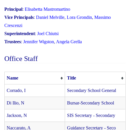
Principal
:
Elisabetta Mastromartino
Vice Principals
:
Daniel Melville
,
Lora Grondin
,
Massimo
Crescenzi
Superintendent
:
Joel Chiutsi
Trustees
:
Jennifer Wigston
,
Angela Grella
Office Staff
Name
Title
Corrado, I
Secondary School General
Di Ilio, N
Bursar-Secondary School
Jackson, N
SIS Secretary - Secondary
Naccarato, A
Guidance Secretary - Seco