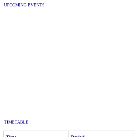
UPCOMING EVENTS
TIMETABLE