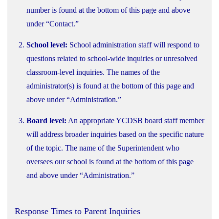
number is found at the bottom of this page and above
under “Contact.”
School level:
School administration staff will respond to
questions related to school-wide inquiries or unresolved
classroom-level inquiries. The names of the
administrator(s) is found at the bottom of this page and
above under “Administration.”
Board level:
An appropriate YCDSB board staff member
will address broader inquiries based on the specific nature
of the topic. The name of the Superintendent who
oversees our school is found at the bottom of this page
and above under “Administration.”
Response Times to Parent Inquiries