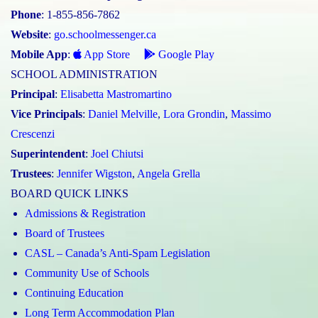
Phone
: 1-855-856-7862
Website
:
go.schoolmessenger.ca
Mobile App
:
App Store
Google Play
SCHOOL ADMINISTRATION
Principal
:
Elisabetta Mastromartino
Vice Principals
:
Daniel Melville
,
Lora Grondin
,
Massimo
Crescenzi
Superintendent
:
Joel Chiutsi
Trustees
:
Jennifer Wigston
,
Angela Grella
BOARD QUICK LINKS
Admissions & Registration
Board of Trustees
CASL – Canada’s Anti-Spam Legislation
Community Use of Schools
Continuing Education
Long Term Accommodation Plan