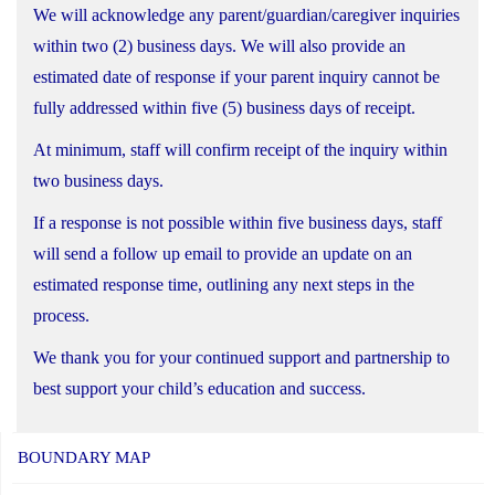
We will acknowledge any parent/guardian/caregiver inquiries
within two (2) business days. We will also provide an
estimated date of response if your parent inquiry cannot be
fully addressed within five (5) business days of receipt.
At minimum, staff will confirm receipt of the inquiry within
two business days.
If a response is not possible within five business days, staff
will send a follow up email to provide an update on an
estimated response time, outlining any next steps in the
process.
We thank you for your continued support and partnership to
best support your child’s education and success.
BOUNDARY MAP