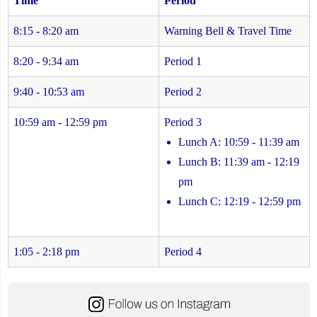
Time
Period
8:15 - 8:20 am
Warning Bell & Travel Time
8:20 - 9:34 am
Period 1
9:40 - 10:53 am
Period 2
10:59 am - 12:59 pm
Period 3
Lunch A: 10:59 - 11:39 am
Lunch B: 11:39 am - 12:19
pm
Lunch C: 12:19 - 12:59 pm
1:05 - 2:18 pm
Period 4