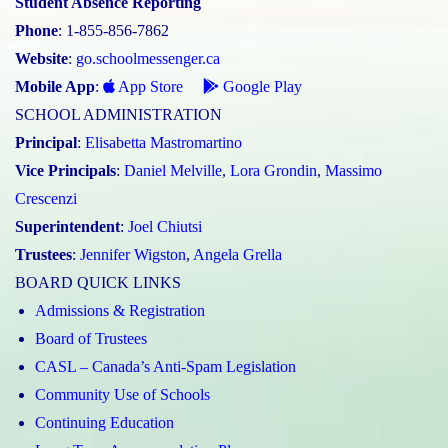
Student Absence Reporting
Phone
: 1-855-856-7862
Website
:
go.schoolmessenger.ca
Mobile App
:
App Store
Google Play
SCHOOL ADMINISTRATION
Principal
:
Elisabetta Mastromartino
Vice Principals
:
Daniel Melville
,
Lora Grondin
,
Massimo
Crescenzi
Superintendent
:
Joel Chiutsi
Trustees
:
Jennifer Wigston
,
Angela Grella
BOARD QUICK LINKS
Admissions & Registration
Board of Trustees
CASL – Canada’s Anti-Spam Legislation
Community Use of Schools
Continuing Education