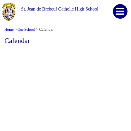
St. Jean de Brebeuf Catholic High School
Home
Our School
Calendar
>
>
Calendar