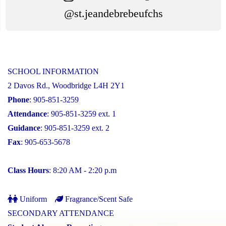
@st.jeandebrebeufchs
SCHOOL INFORMATION
2 Davos Rd., Woodbridge L4H 2Y1
Phone
: 905-851-3259
Attendance
: 905-851-3259 ext. 1
Guidance
: 905-851-3259 ext. 2
Fax
: 905-653-5678
Class Hours
: 8:20 AM - 2:20 p.m
Uniform
Fragrance/Scent Safe
SECONDARY ATTENDANCE