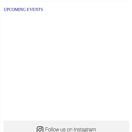
UPCOMING EVENTS