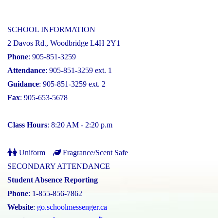
SCHOOL INFORMATION
2 Davos Rd., Woodbridge L4H 2Y1
Phone
: 905-851-3259
Attendance
: 905-851-3259 ext. 1
Guidance
: 905-851-3259 ext. 2
Fax
: 905-653-5678
Class Hours
: 8:20 AM - 2:20 p.m
Uniform
Fragrance/Scent Safe
SECONDARY ATTENDANCE
Student Absence Reporting
Phone
: 1-855-856-7862
Website
:
go.schoolmessenger.ca