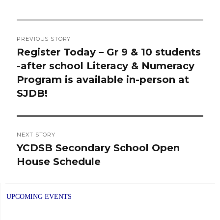
Post
PREVIOUS STORY
navigation
Register Today – Gr 9 & 10 students
Previous
-after school Literacy & Numeracy
post:
Program is available in-person at
SJDB!
NEXT STORY
YCDSB Secondary School Open
Next
House Schedule
post:
UPCOMING EVENTS