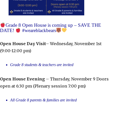
Grade 8 Open House is coming up – SAVE THE
DATE!
#weareblackbears
Open House Day Visit
– Wednesday, November 1st
(9:00-12:00 pm)
Grade 8 students & teachers are invited
Open House Evening
– Thursday, November 9 Doors
open at 6:30 pm (Plenary session 7:00 pm)
All Grade 8 parents & families are invited