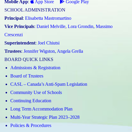
Mobile App
:
App Store
Google Play
SCHOOL ADMINISTRATION
Principal
:
Elisabetta Mastromartino
Vice Principals
:
Daniel Melville
,
Lora Grondin
,
Massimo
Crescenzi
Superintendent
:
Joel Chiutsi
Trustees
:
Jennifer Wigston
,
Angela Grella
BOARD QUICK LINKS
Admissions & Registration
Board of Trustees
CASL – Canada’s Anti-Spam Legislation
Community Use of Schools
Continuing Education
Long Term Accommodation Plan
Multi-Year Strategic Plan 2023–2028
Policies & Procedures