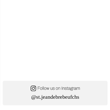
@st.jeandebrebeufchs