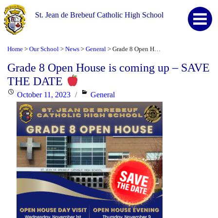
St. Jean de Brebeuf Catholic High School
Home
Our School
News
General
Grade 8 Open House is coming up – SAVE THE DATE
>
>
>
>
Grade 8 Open House is coming up – SAVE
THE DATE
Posted
Categories
October 11, 2023
General
on