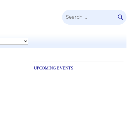
SE
Search
for:
UPCOMING EVENTS