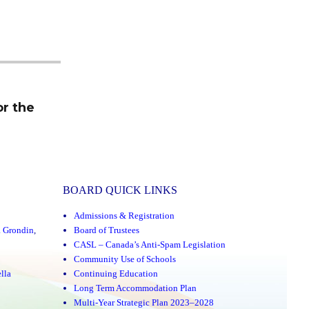
or the
BOARD QUICK LINKS
Admissions & Registration
a Grondin
,
Board of Trustees
CASL – Canada’s Anti-Spam Legislation
Community Use of Schools
lla
Continuing Education
Long Term Accommodation Plan
Multi-Year Strategic Plan 2023–2028