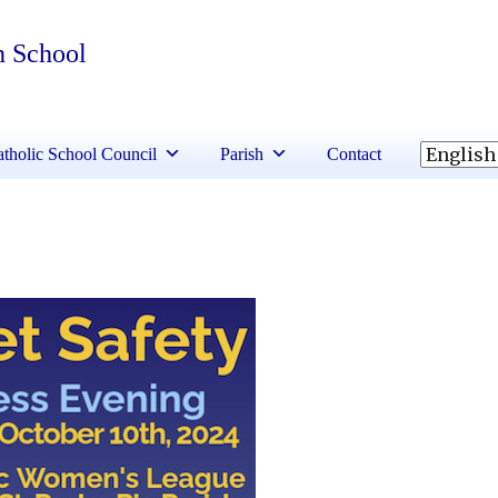
h School
tholic School Council
Parish
Contact