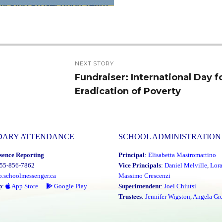
NEXT STORY
Fundraiser: International Day f
Next
Eradication of Poverty
post:
DARY ATTENDANCE
SCHOOL ADMINISTRATION
sence Reporting
Principal
:
Elisabetta Mastromartino
855-856-7862
Vice Principals
:
Daniel Melville
,
Lor
o.schoolmessenger.ca
Massimo Crescenzi
p
:
App Store
Google Play
Superintendent
:
Joel Chiutsi
Trustees
:
Jennifer Wigston
,
Angela Gre