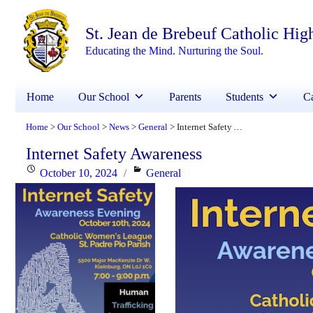
St. Jean de Brebeuf Catholic Hig
Educating the Mind. Nurturing the Soul.
Home
Our School
Parents
Students
Ca
Home
Our School
News
General
Internet Safety Awareness
>
>
>
>
Internet Safety Awareness
Posted
Categories
October 10, 2024
General
on