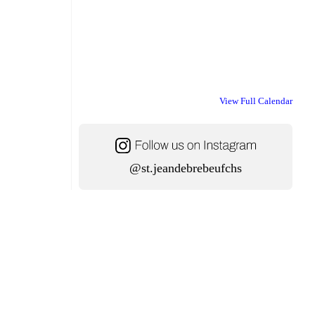
View Full Calendar
@st.jeandebrebeufchs