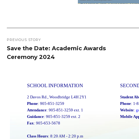
Post
PREVIOUS STORY
navigation
Save the Date: Academic Awards
Previous
Ceremony 2024
post:
SCHOOL INFORMATION
SECON
2 Davos Rd., Woodbridge L4H 2Y1
Student Ab
Phone
: 905-851-3259
Phone
: 1-
Attendance
: 905-851-3259 ext. 1
Website
:
g
Guidance
: 905-851-3259 ext. 2
Mobile Ap
Fax
: 905-653-5678
Class Hours
: 8:20 AM - 2:20 p.m