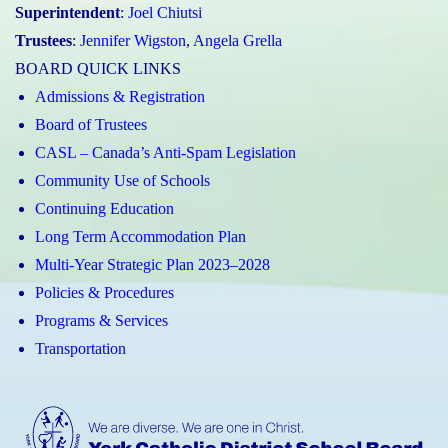
Superintendent
:
Joel Chiutsi
Trustees
:
Jennifer Wigston
,
Angela Grella
BOARD QUICK LINKS
Admissions & Registration
Board of Trustees
CASL – Canada’s Anti-Spam Legislation
Community Use of Schools
Continuing Education
Long Term Accommodation Plan
Multi-Year Strategic Plan 2023–2028
Policies & Procedures
Programs & Services
Transportation