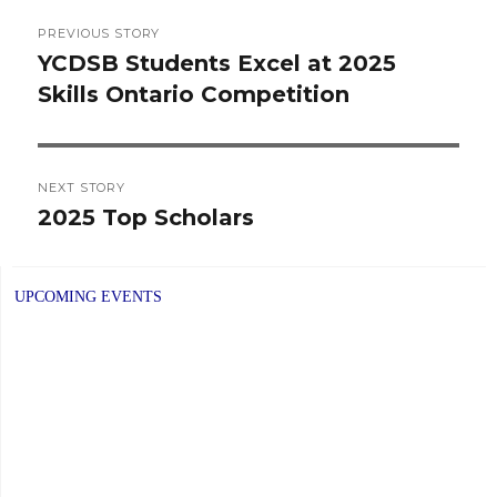
Post
PREVIOUS STORY
navigation
YCDSB Students Excel at 2025
Previous
Skills Ontario Competition
post:
NEXT STORY
2025 Top Scholars
Next
post:
UPCOMING EVENTS