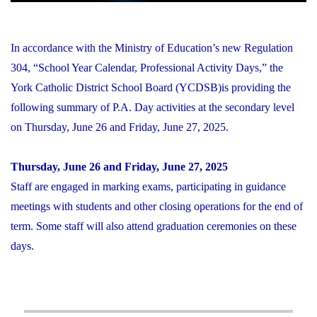
In accordance with the Ministry of Education’s new Regulation
304, “School Year Calendar, Professional Activity Days,” the
York Catholic District School Board (YCDSB)is providing the
following summary of P.A. Day activities at the secondary level
on Thursday, June 26 and Friday, June 27, 2025.
Thursday, June 26 and Friday, June 27, 2025
Staff are engaged in marking exams, participating in guidance
meetings with students and other closing operations for the end of
term. Some staff will also attend graduation ceremonies on these
days.