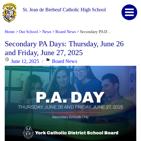
St. Jean de Brebeuf Catholic High School
Home
Our School
News
Board News
Secondary PA Days: Thursday, June 26 and Friday, June 27, 2025
>
>
>
>
Secondary PA Days: Thursday, June 26
and Friday, June 27, 2025
Posted
Categories
June 12, 2025
Board News
on