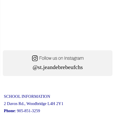
@st.jeandebrebeufchs
SCHOOL INFORMATION
2 Davos Rd., Woodbridge L4H 2Y1
Phone
: 905-851-3259