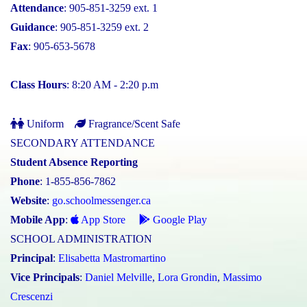
Attendance
: 905-851-3259 ext. 1
Guidance
: 905-851-3259 ext. 2
Fax
: 905-653-5678
Class Hours
: 8:20 AM - 2:20 p.m
Uniform
Fragrance/Scent Safe
SECONDARY ATTENDANCE
Student Absence Reporting
Phone
: 1-855-856-7862
Website
:
go.schoolmessenger.ca
Mobile App
:
App Store
Google Play
SCHOOL ADMINISTRATION
Principal
:
Elisabetta Mastromartino
Vice Principals
:
Daniel Melville
,
Lora Grondin
,
Massimo
Crescenzi