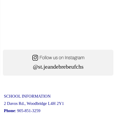
@st.jeandebrebeufchs
SCHOOL INFORMATION
2 Davos Rd., Woodbridge L4H 2Y1
Phone
: 905-851-3259