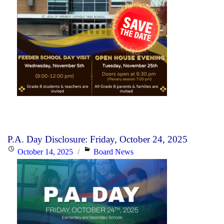
P.A. Day Disclosure: Friday, October 24, 2025
Posted
Categories
October 14, 2025
Board News
on