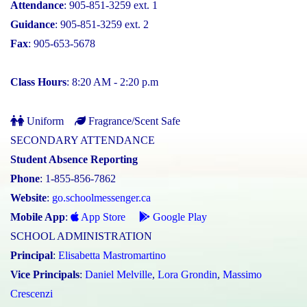
Attendance
: 905-851-3259 ext. 1
Guidance
: 905-851-3259 ext. 2
Fax
: 905-653-5678
Class Hours
: 8:20 AM - 2:20 p.m
Uniform
Fragrance/Scent Safe
SECONDARY ATTENDANCE
Student Absence Reporting
Phone
: 1-855-856-7862
Website
:
go.schoolmessenger.ca
Mobile App
:
App Store
Google Play
SCHOOL ADMINISTRATION
Principal
:
Elisabetta Mastromartino
Vice Principals
:
Daniel Melville
,
Lora Grondin
,
Massimo
Crescenzi