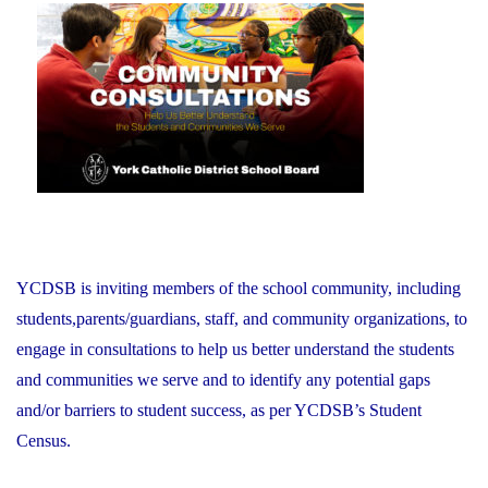
November
on
21,
2025"
YCDSB is inviting members of the school community, including
students,parents/guardians, staff, and community organizations, to
engage in consultations to help us better understand the students
and communities we serve and to identify any potential gaps
and/or barriers to student success, as per YCDSB’s Student
Census.