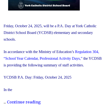
Friday, October 24, 2025, will be a P.A. Day at York Catholic
District School Board (YCDSB) elementary and secondary
schools.
In accordance with the Ministry of Education’s
Regulation 304,
“School Year Calendar, Professional Activity Days,”
the YCDSB
is providing the following summary of staff activities.
YCDSB P.A. Day: Friday, October 24, 2025
In the
"P.A.
...
Continue reading