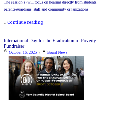
The session(s) will focus on hearing directly from students,
parents/guardians, staff,and community organizations
"2025
...
Continue reading
COMMUNITY
CONSULTATIONS"
International Day for the Eradication of Poverty
Fundraiser
Posted
Categories
October 16, 2025
Board News
on