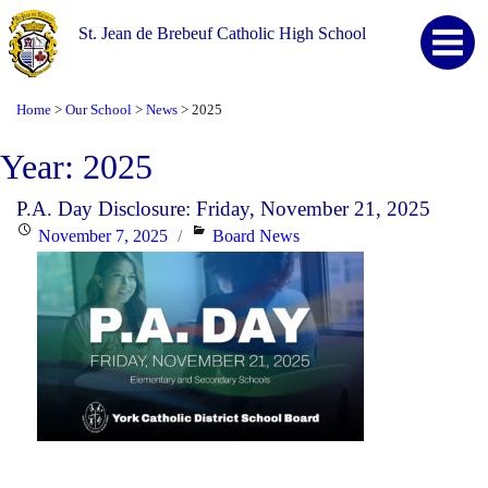
St. Jean de Brebeuf Catholic High School
Home
Our School
News
2025
>
>
>
Year:
2025
P.A. Day Disclosure: Friday, November 21, 2025
Posted
Categories
November 7, 2025
Board News
on