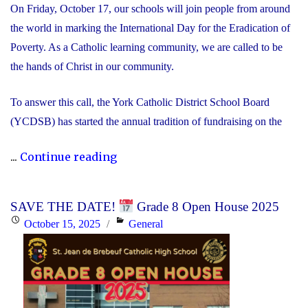
On Friday, October 17, our schools will join people from around
the world in marking the International Day for the Eradication of
Poverty. As a Catholic learning community, we are called to be
the hands of Christ in our community.
To answer this call, the York Catholic District School Board
(YCDSB) has started the annual tradition of fundraising on the
"International
...
Continue reading
Day
for
SAVE THE DATE!
Grade 8 Open House 2025
the
Posted
Categories
October 15, 2025
General
Eradication
on
of
Poverty
Fundraiser"