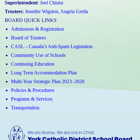
Superintendent
:
Joel Chiutsi
Trustees
:
Jennifer Wigston
,
Angela Grella
BOARD QUICK LINKS
Admissions & Registration
Board of Trustees
CASL – Canada’s Anti-Spam Legislation
Community Use of Schools
Continuing Education
Long Term Accommodation Plan
Multi-Year Strategic Plan 2023–2028
Policies & Procedures
Programs & Services
Transportation