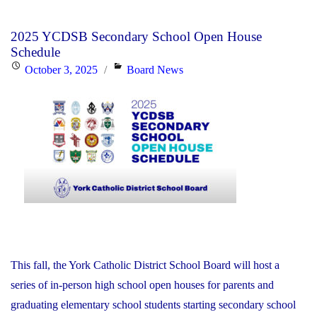
Day
Disclosure:
2025 YCDSB Secondary School Open House
Friday,
Schedule
October
Posted
Categories
October 3, 2025
Board News
24,
on
2025"
This fall, the York Catholic District School Board will host a
series of in-person high school open houses for parents and
graduating elementary school students starting secondary school