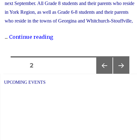
next September. All Grade 8 students and their parents who reside
in York Region, as well as Grade 6-8 students and their parents
who reside in the towns of Georgina and Whitchurch-Stouffville,
"2025
...
Continue reading
YCDSB
Secondary
School
Posts
PAGE
2
Open
PREVIOUS
NEXT
navigation
House
PAGE
PAGE
UPCOMING EVENTS
Schedule"