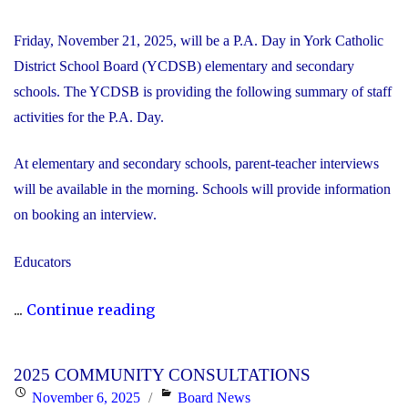
Friday, November 21, 2025, will be a P.A. Day in York Catholic
District School Board (YCDSB) elementary and secondary
schools. The YCDSB is providing the following summary of staff
activities for the P.A. Day.
At elementary and secondary schools, parent-teacher interviews
will be available in the morning. Schools will provide information
on booking an interview.
Educators
"P.A.
...
Continue reading
Day
Disclosure:
2025 COMMUNITY CONSULTATIONS
Friday,
Posted
Categories
November 6, 2025
Board News