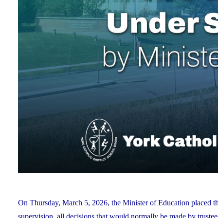
On Thursday, March 5, 2026, the Minister of Education placed 
supervision, all decisions that would normally be made by truste