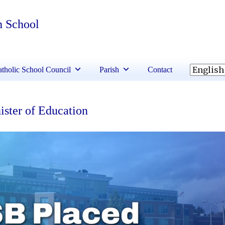
h School
tholic School Council
Parish
Contact
ster of Education