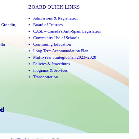
BOARD QUICK LINKS
Admissions & Registration
a Grondin
,
Board of Trustees
CASL – Canada’s Anti-Spam Legislation
Community Use of Schools
lla
Continuing Education
Long Term Accommodation Plan
Multi-Year Strategic Plan 2023–2028
Policies & Procedures
Programs & Services
Transportation