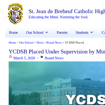
St. Jean de Brebeuf Catholic Hig
Educating the Mind. Nurturing the Soul.
Home
Our School
Parents
Students
Ca
Home
Our School
News
Board News
YCDSB Placed Under Supervision by Minister of Education
>
>
>
>
YCDSB Placed Under Supervision by Mini
Posted
Categories
March 5, 2026
Board News
on