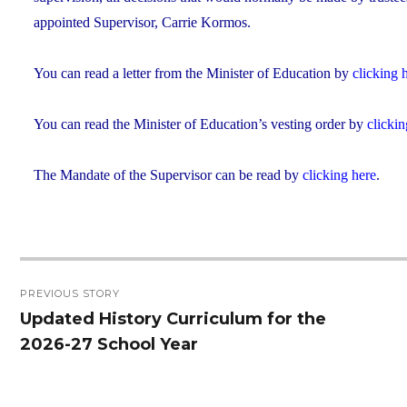
appointed Supervisor, Carrie Kormos.
You can read a letter from the Minister of Education by
clicking 
You can read the Minister of Education’s vesting order by
clickin
The Mandate of the Supervisor can be read by
clicking here
.
Post
PREVIOUS STORY
navigation
Updated History Curriculum for the
Previous
2026-27 School Year
post: