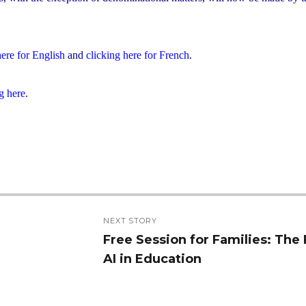
here for English
and
clicking here for French
.
g here
.
NEXT STORY
Free Session for Families: The 
Next
AI in Education
post: