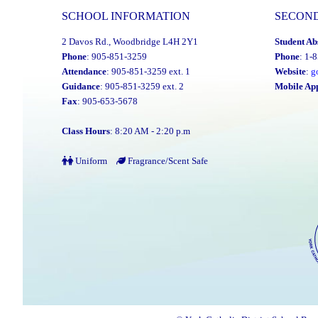
SCHOOL INFORMATION
SECON
2 Davos Rd., Woodbridge L4H 2Y1
Student Ab
Phone
: 905-851-3259
Phone
: 1-
Attendance
: 905-851-3259 ext. 1
Website
:
g
Guidance
: 905-851-3259 ext. 2
Mobile Ap
Fax
: 905-653-5678
Class Hours
: 8:20 AM - 2:20 p.m
Uniform
Fragrance/Scent Safe