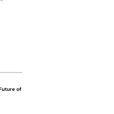
Future of