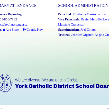
DARY ATTENDANCE
SCHOOL ADMINISTRATION
sence Reporting
Principal
:
Elisabetta Mastromartino
855-856-7862
Vice Principals
:
Daniel Melville
,
Lor
o.schoolmessenger.ca
Massimo Crescenzi
p
:
App Store
Google Play
Superintendent
:
Joel Chiutsi
Trustees
:
Jennifer Wigston
,
Angela Gre