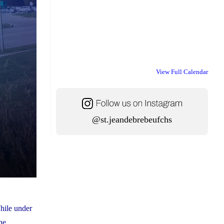
View Full Calendar
@st.jeandebrebeufchs
hile under
he