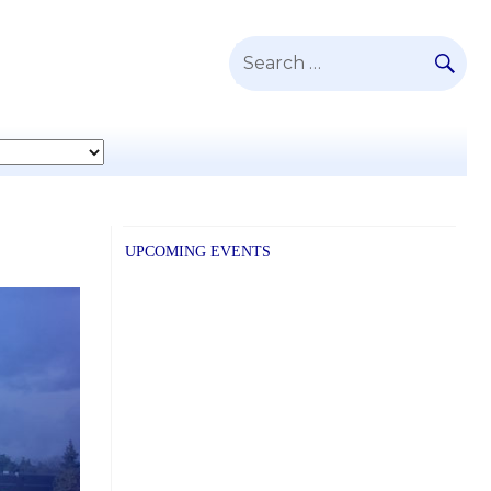
SE
Search
for:
UPCOMING EVENTS