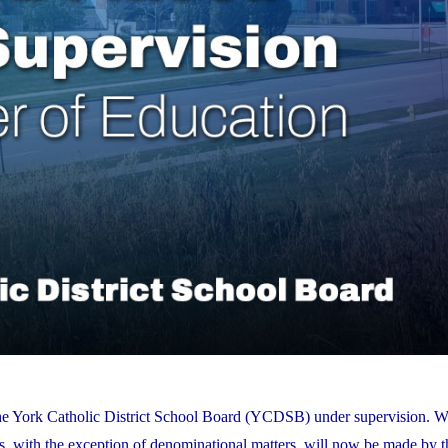
the York Catholic District School Board (YCDSB) under supervision. W
es, with the exception of denominational matters, will now be made by t