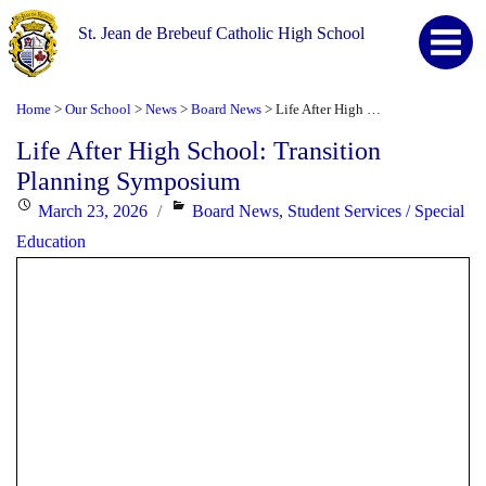
St. Jean de Brebeuf Catholic High School
Home
Our School
News
Board News
Life After High School: Transition Planning Symposium
>
>
>
>
Life After High School: Transition
Planning Symposium
Posted
Categories
March 23, 2026
Board News
,
Student Services / Special
on
Education