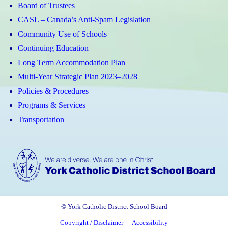
Board of Trustees
CASL – Canada’s Anti-Spam Legislation
Community Use of Schools
Continuing Education
Long Term Accommodation Plan
Multi-Year Strategic Plan 2023–2028
Policies & Procedures
Programs & Services
Transportation
© York Catholic District School Board
Copyright / Disclaimer
|
Accessibility