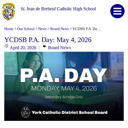
St. Jean de Brebeuf Catholic High School
Home
Our School
News
Board News
YCDSB P.A. Day: May 4, 2026
>
>
>
>
YCDSB P.A. Day: May 4, 2026
Posted
Categories
April 20, 2026
Board News
on