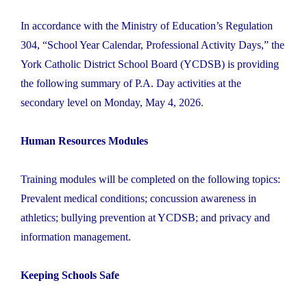
In accordance with the Ministry of Education’s Regulation
304, “School Year Calendar, Professional Activity Days,” the
York Catholic District School Board (YCDSB) is providing
the following summary of P.A. Day activities at the
secondary level on Monday, May 4, 2026.
Human Resources Modules
Training modules will be completed on the following topics:
Prevalent medical conditions; concussion awareness in
athletics; bullying prevention at YCDSB; and privacy and
information management.
Keeping Schools Safe