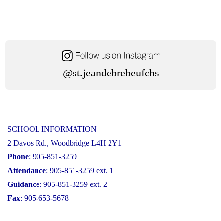
@st.jeandebrebeufchs
SCHOOL INFORMATION
2 Davos Rd., Woodbridge L4H 2Y1
Phone
: 905-851-3259
Attendance
: 905-851-3259 ext. 1
Guidance
: 905-851-3259 ext. 2
Fax
: 905-653-5678