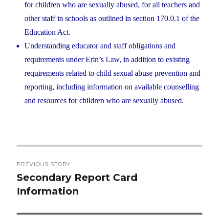
for children who are sexually abused, for all teachers and
other staff in schools as outlined in section 170.0.1 of the
Education Act.
Understanding educator and staff obligations and
requirements under Erin’s Law, in addition to existing
requirements related to child sexual abuse prevention and
reporting, including information on available counselling
and resources for children who are sexually abused.
Post
PREVIOUS STORY
navigation
Secondary Report Card
Previous
Information
post: