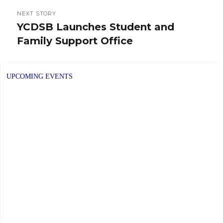
NEXT STORY
YCDSB Launches Student and
Next
Family Support Office
post:
UPCOMING EVENTS