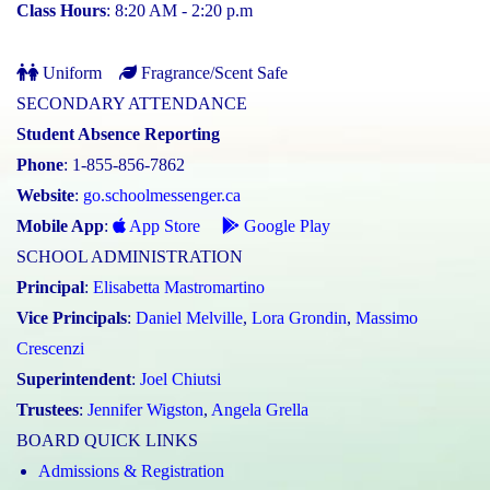
Class Hours
: 8:20 AM - 2:20 p.m
Uniform
Fragrance/Scent Safe
SECONDARY ATTENDANCE
Student Absence Reporting
Phone
: 1-855-856-7862
Website
:
go.schoolmessenger.ca
Mobile App
:
App Store
Google Play
SCHOOL ADMINISTRATION
Principal
:
Elisabetta Mastromartino
Vice Principals
:
Daniel Melville
,
Lora Grondin
,
Massimo
Crescenzi
Superintendent
:
Joel Chiutsi
Trustees
:
Jennifer Wigston
,
Angela Grella
BOARD QUICK LINKS
Admissions & Registration