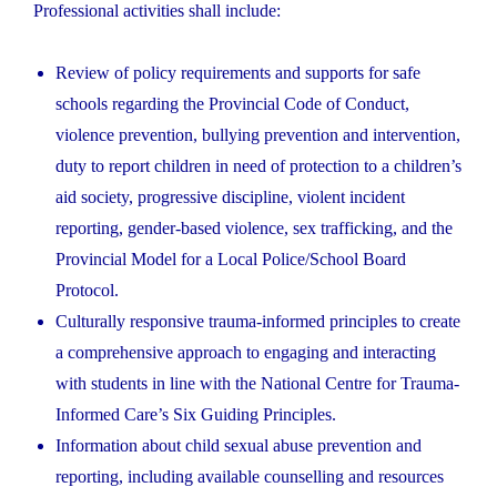
Professional activities shall include:
Review of policy requirements and supports for safe
schools regarding the Provincial Code of Conduct,
violence prevention, bullying prevention and intervention,
duty to report children in need of protection to a children’s
aid society, progressive discipline, violent incident
reporting, gender-based violence, sex trafficking, and the
Provincial Model for a Local Police/School Board
Protocol.
Culturally responsive trauma-informed principles to create
a comprehensive approach to engaging and interacting
with students in line with the National Centre for Trauma-
Informed Care’s Six Guiding Principles.
Information about child sexual abuse prevention and
reporting, including available counselling and resources