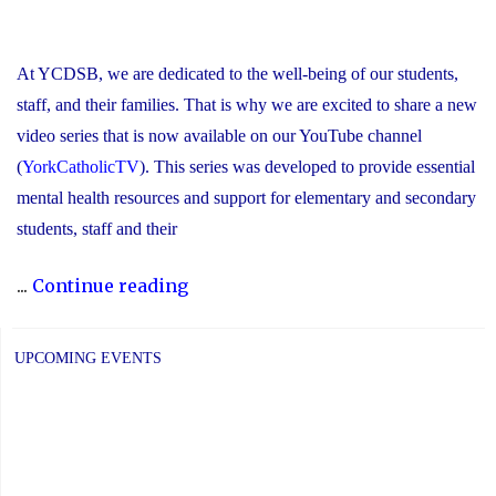
At YCDSB, we are dedicated to the well-being of our students,
staff, and their families. That is why we are excited to share a new
video series that is now available on our YouTube channel
(
YorkCatholicTV
). This series was developed to provide essential
mental health resources and support for elementary and secondary
students, staff and their
"New
...
Continue reading
Video
Series
UPCOMING EVENTS
Shines
Light
on
Stress