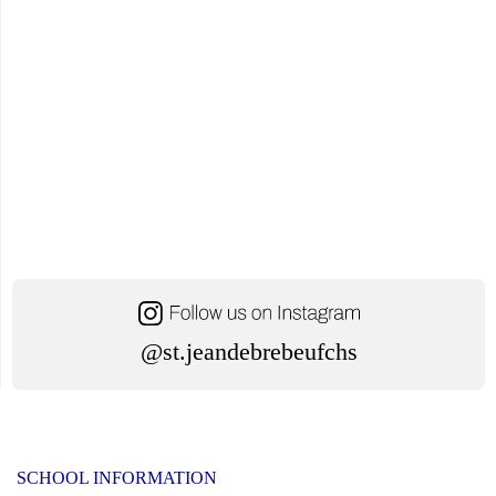
Awareness
for
Students"
@st.jeandebrebeufchs
SCHOOL INFORMATION