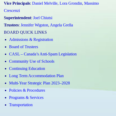
Vice Principals
:
Daniel Melville
,
Lora Grondin
,
Massimo
Crescenzi
Superintendent
:
Joel Chiutsi
Trustees
:
Jennifer Wigston
,
Angela Grella
BOARD QUICK LINKS
Admissions & Registration
Board of Trustees
CASL – Canada’s Anti-Spam Legislation
Community Use of Schools
Continuing Education
Long Term Accommodation Plan
Multi-Year Strategic Plan 2023–2028
Policies & Procedures
Programs & Services
Transportation