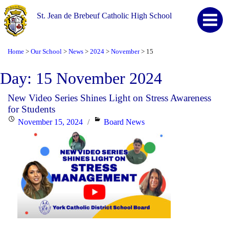
St. Jean de Brebeuf Catholic High School
Home
Our School
News
2024
November
15
>
>
>
>
>
Day:
15 November 2024
New Video Series Shines Light on Stress Awareness
for Students
Posted
Categories
November 15, 2024
Board News
on