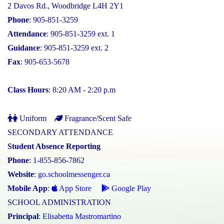
2 Davos Rd., Woodbridge L4H 2Y1
Phone
: 905-851-3259
Attendance
: 905-851-3259 ext. 1
Guidance
: 905-851-3259 ext. 2
Fax
: 905-653-5678
Class Hours
: 8:20 AM - 2:20 p.m
Uniform
Fragrance/Scent Safe
SECONDARY ATTENDANCE
Student Absence Reporting
Phone
: 1-855-856-7862
Website
:
go.schoolmessenger.ca
Mobile App
:
App Store
Google Play
SCHOOL ADMINISTRATION
Principal
:
Elisabetta Mastromartino