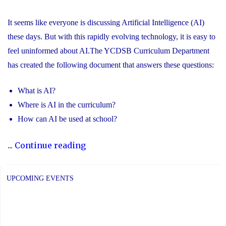
It seems like everyone is discussing Artificial Intelligence (AI)
these days. But with this rapidly evolving technology, it is easy to
feel uninformed about AI.The YCDSB Curriculum Department
has created the following document that answers these questions:
What is AI?
Where is AI in the curriculum?
How can AI be used at school?
"Information
...
Continue reading
for
Parents
UPCOMING EVENTS
about
Artificial
Intelligence"