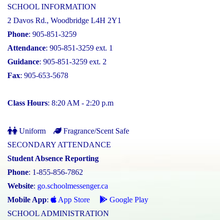
SCHOOL INFORMATION
2 Davos Rd., Woodbridge L4H 2Y1
Phone
: 905-851-3259
Attendance
: 905-851-3259 ext. 1
Guidance
: 905-851-3259 ext. 2
Fax
: 905-653-5678
Class Hours
: 8:20 AM - 2:20 p.m
Uniform
Fragrance/Scent Safe
SECONDARY ATTENDANCE
Student Absence Reporting
Phone
: 1-855-856-7862
Website
:
go.schoolmessenger.ca
Mobile App
:
App Store
Google Play
SCHOOL ADMINISTRATION