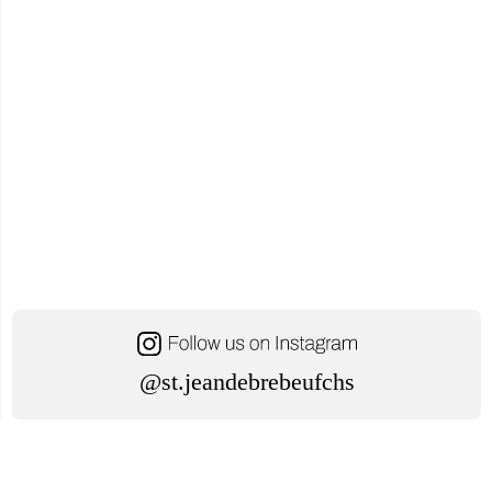
@st.jeandebrebeufchs