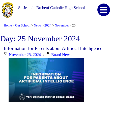
St. Jean de Brebeuf Catholic High School
Home
Our School
News
2024
November
25
>
>
>
>
>
Day:
25 November 2024
Information for Parents about Artificial Intelligence
Posted
Categories
November 25, 2024
Board News
on