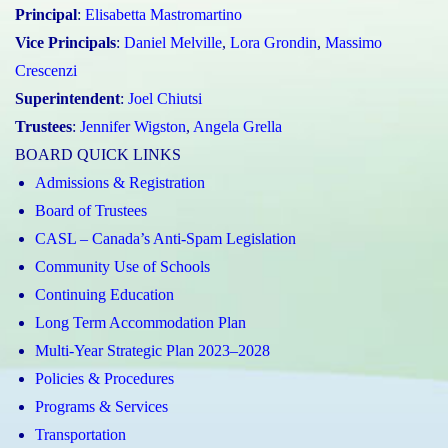
Principal
:
Elisabetta Mastromartino
Vice Principals
:
Daniel Melville
,
Lora Grondin
,
Massimo
Crescenzi
Superintendent
:
Joel Chiutsi
Trustees
:
Jennifer Wigston
,
Angela Grella
BOARD QUICK LINKS
Admissions & Registration
Board of Trustees
CASL – Canada’s Anti-Spam Legislation
Community Use of Schools
Continuing Education
Long Term Accommodation Plan
Multi-Year Strategic Plan 2023–2028
Policies & Procedures
Programs & Services
Transportation