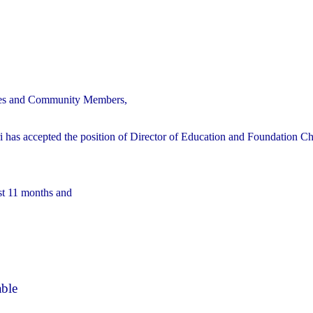
ilies and Community Members,
 has accepted the position of Director of Education and Foundation Ch
ast 11 months and
able