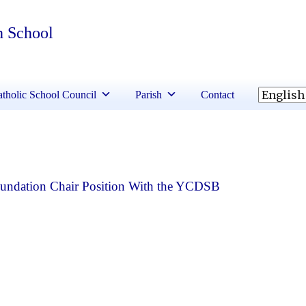
h School
tholic School Council
Parish
Contact
Foundation Chair Position With the YCDSB