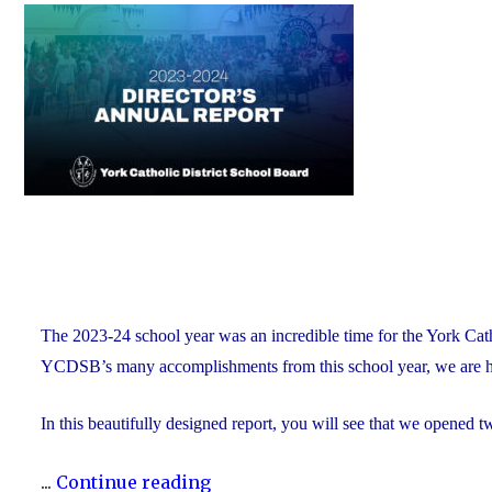
on
of
Education
and
Foundation
Chair
Position
With
the
YCDSB"
The 2023-24 school year was an incredible time for the York Ca
YCDSB’s many accomplishments from this school year, we are h
In this beautifully designed report, you will see that we opened 
"The
...
Continue reading