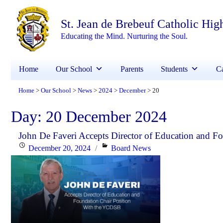
St. Jean de Brebeuf Catholic Hig
Educating the Mind. Nurturing the Soul.
Home
Our School
Parents
Students
Ca
Home
Our School
News
2024
December
20
>
>
>
>
>
Day:
20 December 2024
John De Faveri Accepts Director of Education and 
Posted
Categories
December 20, 2024
Board News
on