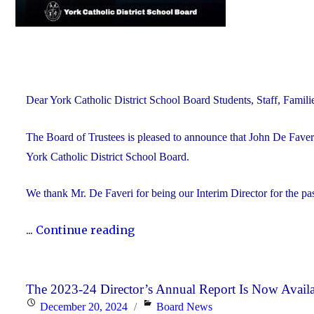
Dear York Catholic District School Board Students, Staff, Fam
The Board of Trustees is pleased to announce that John De Faveri
York Catholic District School Board.
We thank Mr. De Faveri for being our Interim Director for the p
"John
...
Continue reading
De
Faveri
Accepts
The 2023-24 Director’s Annual Report Is Now Avail
Posted
Categories
December 20, 2024
Board News
Director