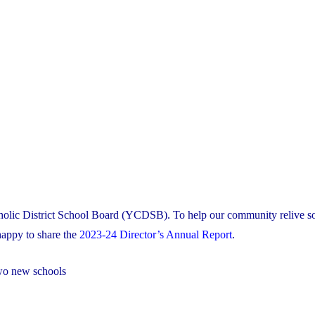
tholic District School Board (YCDSB). To help our community relive s
appy to share the
2023-24 Director’s Annual Report
.
two new schools