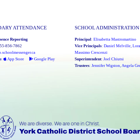
DARY ATTENDANCE
SCHOOL ADMINISTRATION
sence Reporting
Principal
:
Elisabetta Mastromartino
855-856-7862
Vice Principals
:
Daniel Melville
,
Lor
o.schoolmessenger.ca
Massimo Crescenzi
p
:
App Store
Google Play
Superintendent
:
Joel Chiutsi
Trustees
:
Jennifer Wigston
,
Angela Gre