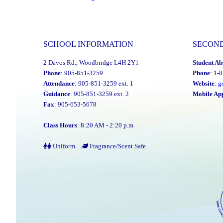
2023-
24
Director’s
SCHOOL INFORMATION
SECON
Annual
2 Davos Rd., Woodbridge L4H 2Y1
Student Ab
Report
Phone
: 905-851-3259
Phone
: 1-
Is
Attendance
: 905-851-3259 ext. 1
Website
:
g
Now
Guidance
: 905-851-3259 ext. 2
Mobile Ap
Fax
: 905-653-5678
Available"
Class Hours
: 8:20 AM - 2:20 p.m
Uniform
Fragrance/Scent Safe