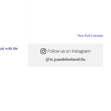
View Full Calendar
air with the
@st.jeandebrebeufchs