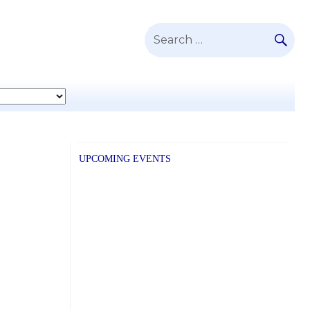
SE
Search
for:
UPCOMING EVENTS