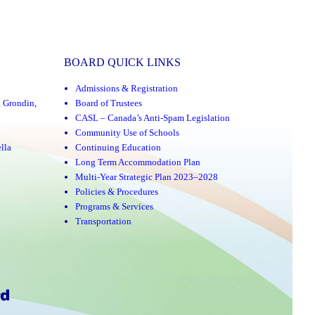
BOARD QUICK LINKS
Admissions & Registration
a Grondin
,
Board of Trustees
CASL – Canada’s Anti-Spam Legislation
Community Use of Schools
lla
Continuing Education
Long Term Accommodation Plan
Multi-Year Strategic Plan 2023–2028
Policies & Procedures
Programs & Services
Transportation