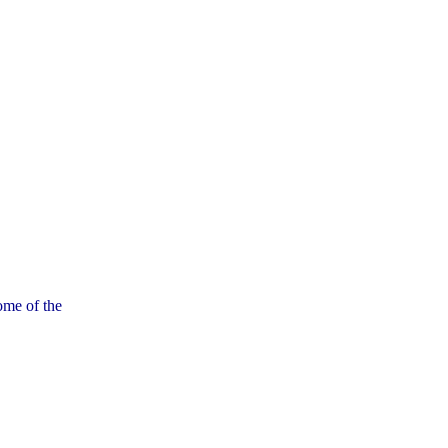
ome of the